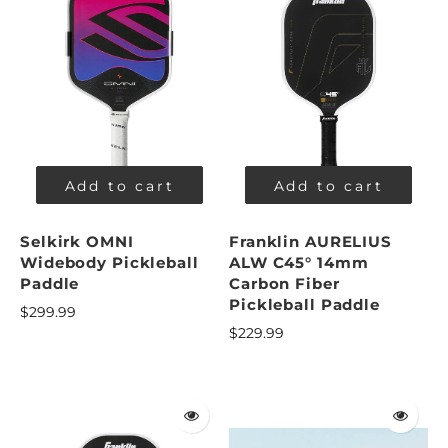
Add to cart
Add to cart
Selkirk OMNI
Franklin AURELIUS
Widebody Pickleball
ALW C45° 14mm
Paddle
Carbon Fiber
Pickleball Paddle
$299.99
$229.99