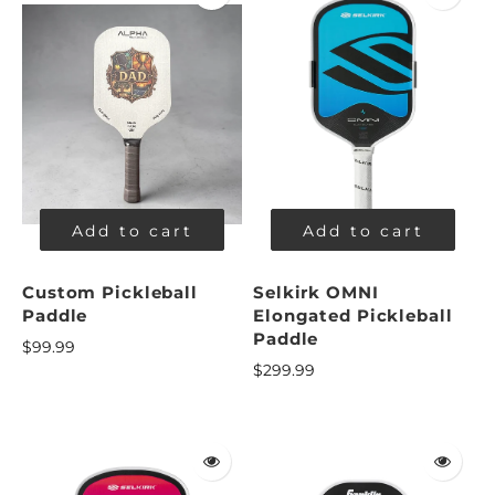
Add to cart
Add to cart
Custom Pickleball
Selkirk OMNI
Paddle
Elongated Pickleball
Paddle
$99.99
$299.99