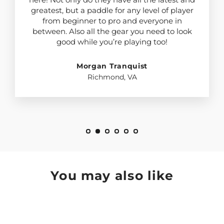
greatest, but a paddle for any level of player
from beginner to pro and everyone in
between. Also all the gear you need to look
good while you’re playing too!
Morgan Tranquist
Richmond, VA
You may also like