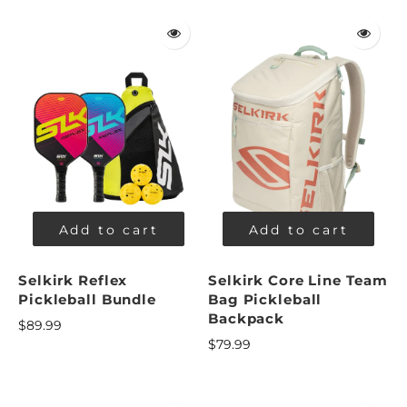
Add to cart
Add to cart
Selkirk Reflex
Selkirk Core Line Team
Pickleball Bundle
Bag Pickleball
Backpack
$89.99
$79.99