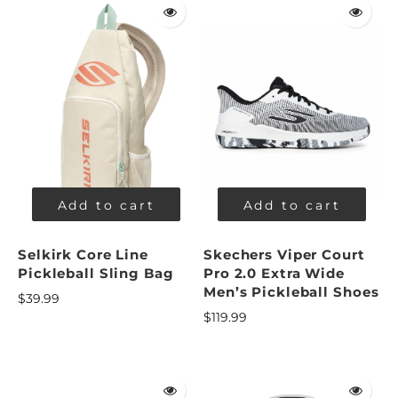
Add to cart
Add to cart
Selkirk Core Line
Skechers Viper Court
Pickleball Sling Bag
Pro 2.0 Extra Wide
Men’s Pickleball Shoes
$39.99
$119.99