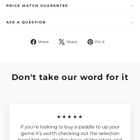
PRICE MATCH GUARENTEE
ASK A QUESTION
Share
Tweet
Pin
Share
Share
Pin it
on
on
on
Facebook
X
Pinterest
Don't take our word for it
★★★★★
If you’re looking to buy a paddle to up your
game it’s worth checking out the selection
here! Not only do they have all the latest and