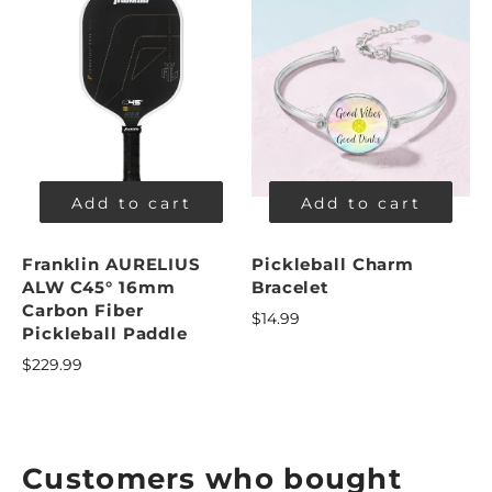
Add to cart
Add to cart
Franklin AURELIUS
Pickleball Charm
ALW C45° 16mm
Bracelet
Carbon Fiber
$14.99
Pickleball Paddle
$229.99
Customers who bought