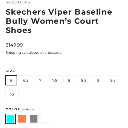
SKECHERS
Skechers Viper Baseline
Bully Women’s Court
Shoes
Regular
$149.99
price
Shipping
calculated at checkout.
SIZE
6
6.5
7
7.5
8
8.5
9
9.5
10
COLOR
—
Aqua