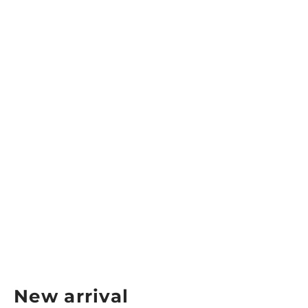
Skechers Viper Baseline Bully
Women’s Court Shoes
SKECHERS
$149.99
New arrival