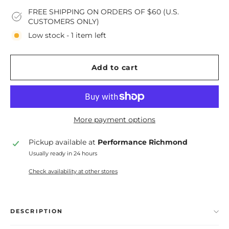
FREE SHIPPING ON ORDERS OF $60 (U.S.
CUSTOMERS ONLY)
Low stock - 1 item left
Add to cart
More payment options
Pickup available at
Performance Richmond
Usually ready in 24 hours
Check availability at other stores
DESCRIPTION