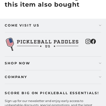
this item also bought
COME VISIT US
Instagra
Faceb
SHOP NOW
COMPANY
SCORE BIG ON PICKLEBALL ESSENTIALS!
Sign up for our newsletter and enjoy early access to
unbeatable discounts, special promotions, and the latest