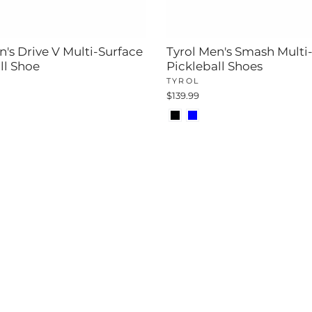
n's Drive V Multi-Surface
Tyrol Men's Smash Multi
ll Shoe
Pickleball Shoes
TYROL
$139.99