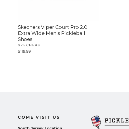
Skechers Viper Court Pro 2.0
Extra Wide Men’s Pickleball
Shoes
SKECHERS
$119.99
COME VISIT US
South Jersey Location