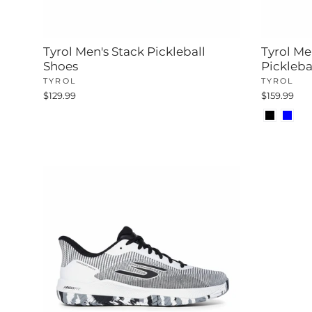
Tyrol Men's Stack Pickleball
Tyrol Me
Shoes
Pickleba
TYROL
TYROL
$129.99
$159.99