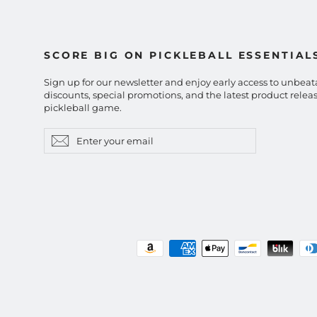
SCORE BIG ON PICKLEBALL ESSENTIAL
Sign up for our newsletter and enjoy early access to unbeat
discounts, special promotions, and the latest product releas
pickleball game.
Enter
Subscribe
Subscribe
your
email