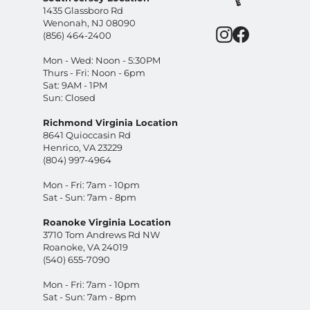
1435 Glassboro Rd
Wenonah, NJ 08090
Instagram
Facebook
(856) 464-2400
Mon - Wed: Noon - 5:30PM
Thurs - Fri: Noon - 6pm
Sat: 9AM - 1PM
Sun: Closed
Richmond Virginia Location
8641 Quioccasin Rd
Henrico, VA 23229
(804) 997-4964
Mon - Fri: 7am - 10pm
Sat - Sun: 7am - 8pm
Roanoke Virginia Location
3710 Tom Andrews Rd NW
Roanoke, VA 24019
(540) 655-7090
Mon - Fri: 7am - 10pm
Sat - Sun: 7am - 8pm