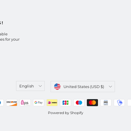
S!
able
es for your
Language
Currency
English
United States (USD $)
Powered by Shopify