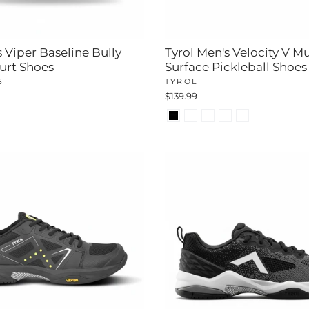
 Viper Baseline Bully
Tyrol Men's Velocity V Mu
urt Shoes
Surface Pickleball Shoes
S
TYROL
$139.99