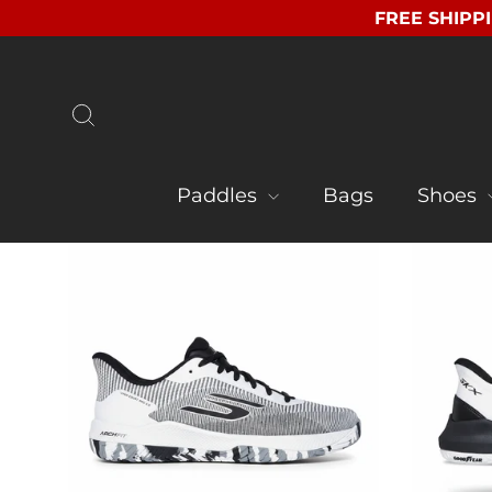
Skip
FREE SHIPPI
to
content
Search
Paddles
Bags
Shoes