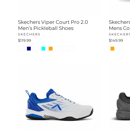
Skechers Viper Court Pro 2.0
Skechers
Men’s Pickleball Shoes
Mens Co
SKECHERS
SKECHER
$119.99
$149.99