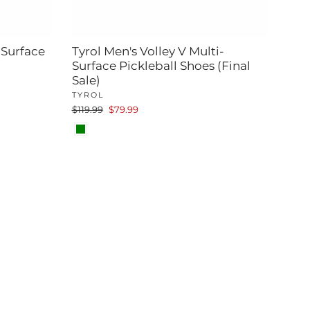
-Surface
Tyrol Men's Volley V Multi-
Surface Pickleball Shoes (Final
Sale)
TYROL
Regular
Sale
$119.99
$79.99
price
price