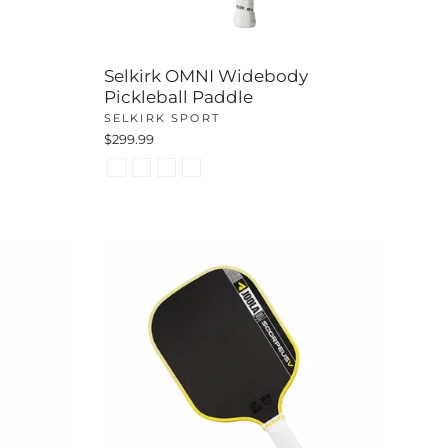
Selkirk OMNI Widebody
Pickleball Paddle
SELKIRK SPORT
$299.99