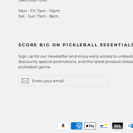
Mon - Fri: 7am - 10pm
Sat - Sun: 7am - 8pm
SCORE BIG ON PICKLEBALL ESSENTIAL
Sign up for our newsletter and enjoy early access to unbeat
discounts, special promotions, and the latest product releas
pickleball game.
Enter
Subscribe
Subscribe
your
email