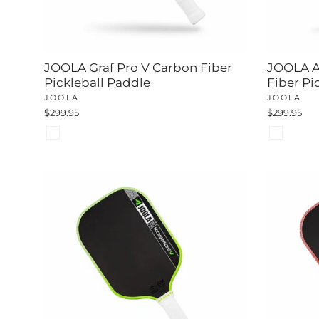
JOOLA Graf Pro V Carbon Fiber
JOOLA A
Pickleball Paddle
Fiber Pi
JOOLA
JOOLA
$299.95
$299.95