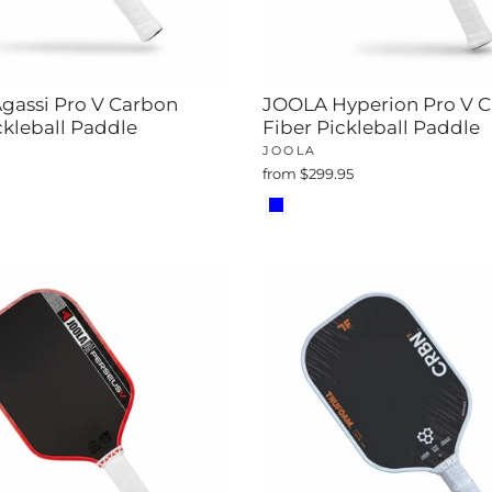
gassi Pro V Carbon
JOOLA Hyperion Pro V 
ckleball Paddle
Fiber Pickleball Paddle
JOOLA
from $299.95