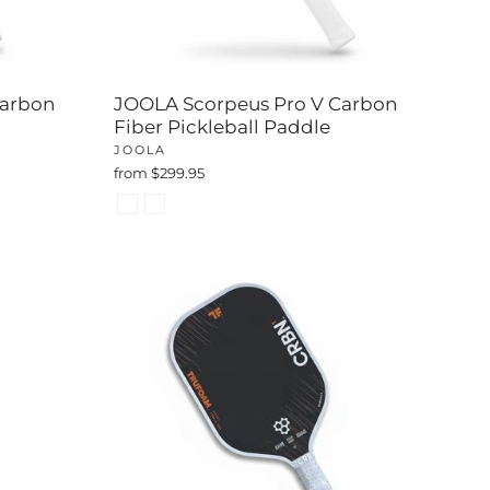
Carbon
JOOLA Scorpeus Pro V Carbon
Fiber Pickleball Paddle
JOOLA
from $299.95