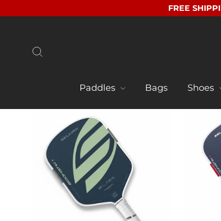
Skip
FREE SHIPPI
to
content
Search
Paddles
Bags
Shoes