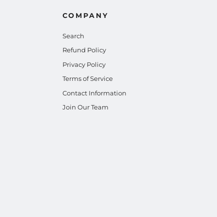
COMPANY
Search
Refund Policy
Privacy Policy
Terms of Service
Contact Information
Join Our Team