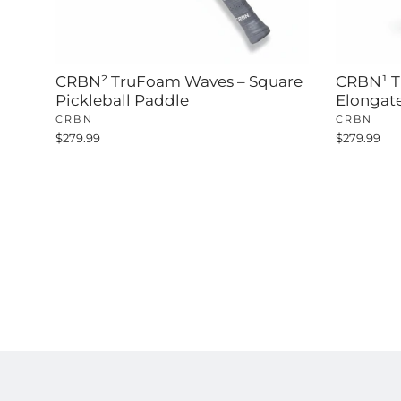
CRBN² TruFoam Waves – Square
CRBN¹ T
Pickleball Paddle
Elongat
CRBN
CRBN
$279.99
$279.99