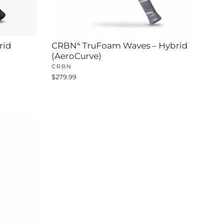
rid
CRBN⁴ TruFoam Waves – Hybrid
(AeroCurve)
CRBN
$279.99