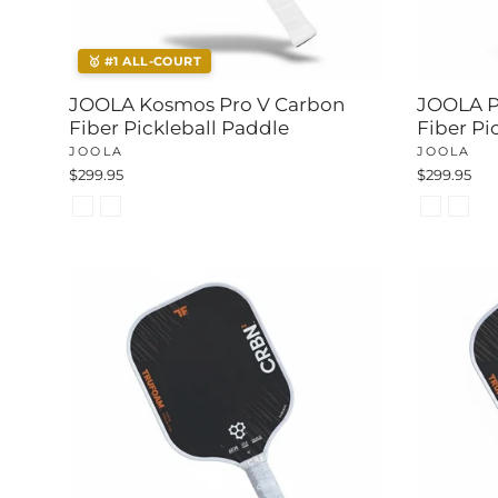
🥇 #1 ALL-COURT
JOOLA Kosmos Pro V Carbon
JOOLA P
Fiber Pickleball Paddle
Fiber Pi
JOOLA
JOOLA
$299.95
$299.95