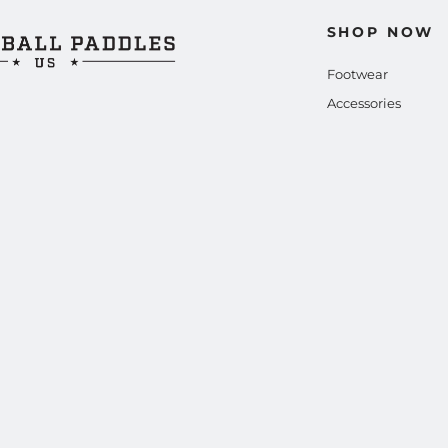
SHOP NOW
Footwear
Accessories