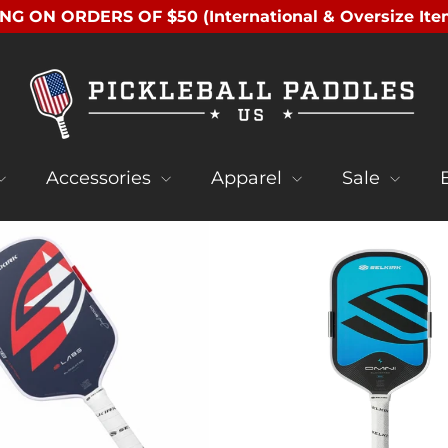
NG ON ORDERS OF $50 (International & Oversize Ite
Accessories
Apparel
Sale