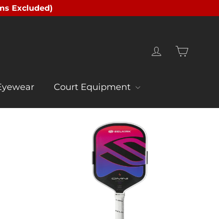
ms Excluded)
Cart
Log in
Eyewear
Court Equipment