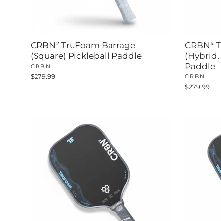
CRBN² TruFoam Barrage
CRBN⁴ T
(Square) Pickleball Paddle
(Hybrid,
Paddle
CRBN
$279.99
CRBN
$279.99