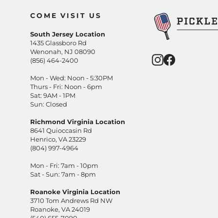
COME VISIT US
South Jersey Location
1435 Glassboro Rd
Wenonah, NJ 08090
Instagram
Facebook
(856) 464-2400
Mon - Wed: Noon - 5:30PM
Thurs - Fri: Noon - 6pm
Sat: 9AM - 1PM
Sun: Closed
Richmond Virginia Location
8641 Quioccasin Rd
Henrico, VA 23229
(804) 997-4964
Mon - Fri: 7am - 10pm
Sat - Sun: 7am - 8pm
Roanoke Virginia Location
3710 Tom Andrews Rd NW
Roanoke, VA 24019
(540) 655-7090