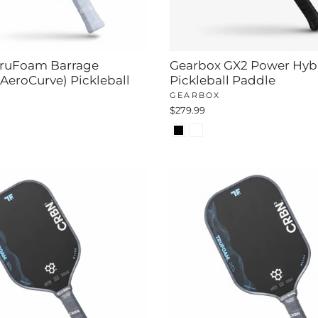
ruFoam Barrage
Gearbox GX2 Power Hyb
 AeroCurve) Pickleball
Pickleball Paddle
GEARBOX
$279.99