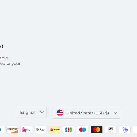
S!
able
es for your
Language
Currency
English
United States (USD $)