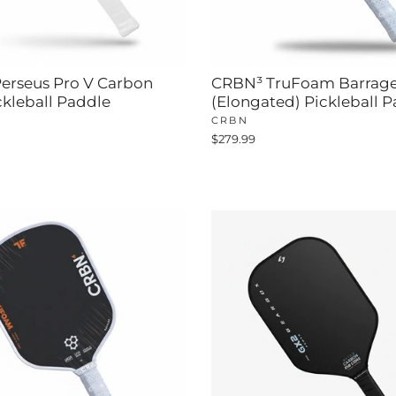
erseus Pro V Carbon
CRBN³ TruFoam Barrag
ckleball Paddle
(Elongated) Pickleball 
CRBN
$279.99