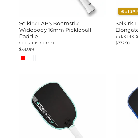
🥇 #1 SPI
Selkirk LABS Boomstik
Selkirk
Widebody 16mm Pickleball
Elongate
Paddle
SELKIRK 
SELKIRK SPORT
$332.99
$332.99