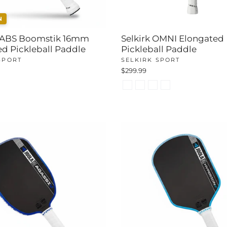
N
 LABS Boomstik 16mm
Selkirk OMNI Elongated
d Pickleball Paddle
Pickleball Paddle
SPORT
SELKIRK SPORT
$299.99