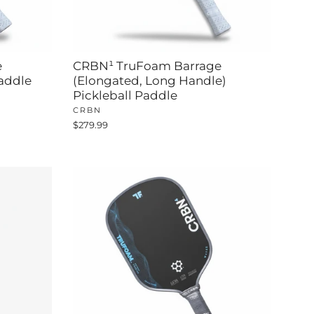
e
CRBN¹ TruFoam Barrage
Paddle
(Elongated, Long Handle)
Pickleball Paddle
CRBN
$279.99