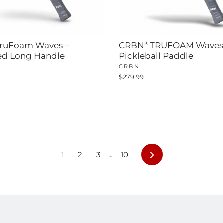
ruFoam Waves –
CRBN³ TRUFOAM Waves
ed Long Handle
Pickleball Paddle
CRBN
$279.99
Next
1
2
3
…
10