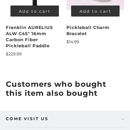
Add to cart
Add to cart
Franklin AURELIUS
Pickleball Charm
ALW C45° 16mm
Bracelet
Carbon Fiber
$14.99
Pickleball Paddle
$229.99
Customers who bought
this item also bought
COME VISIT US