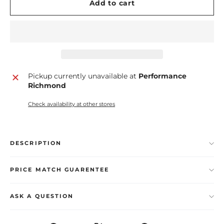
Add to cart
Pickup currently unavailable at
Performance
Richmond
Check availability at other stores
DESCRIPTION
PRICE MATCH GUARENTEE
ASK A QUESTION