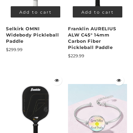
Add to cart
Add to cart
Selkirk OMNI
Franklin AURELIUS
Widebody Pickleball
ALW C45° 14mm
Paddle
Carbon Fiber
Pickleball Paddle
$299.99
$229.99