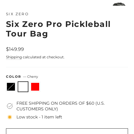
Close
(esc)
SIX ZERO
Six Zero Pro Pickleball
Tour Bag
Regular
$149.99
price
Shipping
calculated at checkout.
COLOR
—
Cherry
FREE SHIPPING ON ORDERS OF $60 (U.S.
CUSTOMERS ONLY)
Low stock - 1 item left