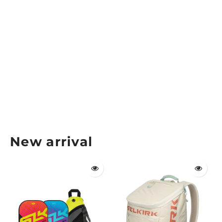
Six Zero Pro Pickleball Tour Bag
SIX ZERO
$149.99
New arrival