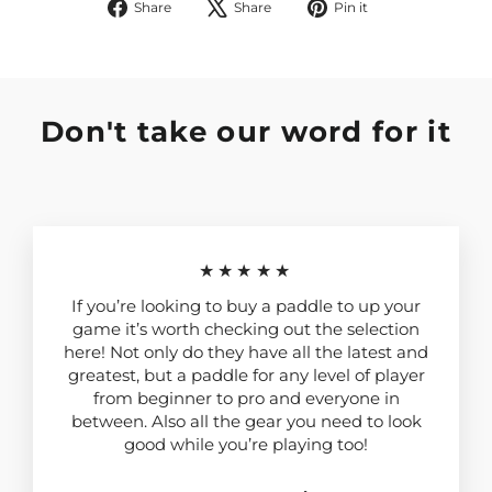
Share
Tweet
Pin
Share
Share
Pin it
on
on
on
Facebook
X
Pinterest
Don't take our word for it
★★★★★
If you’re looking to buy a paddle to up your
game it’s worth checking out the selection
here! Not only do they have all the latest and
greatest, but a paddle for any level of player
from beginner to pro and everyone in
between. Also all the gear you need to look
good while you’re playing too!