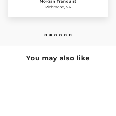
Morgan Tranquist
Richmond, VA
You may also like