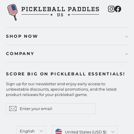
Instagra
Faceb
SHOP NOW
COMPANY
SCORE BIG ON PICKLEBALL ESSENTIALS!
Sign up for our newsletter and enjoy early access to
unbeatable discounts, special promotions, and the latest
product releases for your pickleball game.
Enter
Subscribe
Subscribe
your
email
Language
Currency
English
United States (USD $)