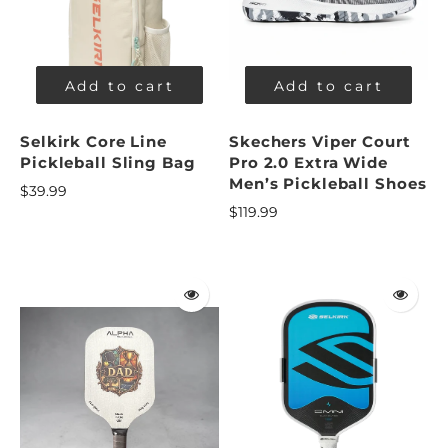
Add to cart
Add to cart
Selkirk Core Line
Skechers Viper Court
Pickleball Sling Bag
Pro 2.0 Extra Wide
Men’s Pickleball Shoes
$39.99
$119.99