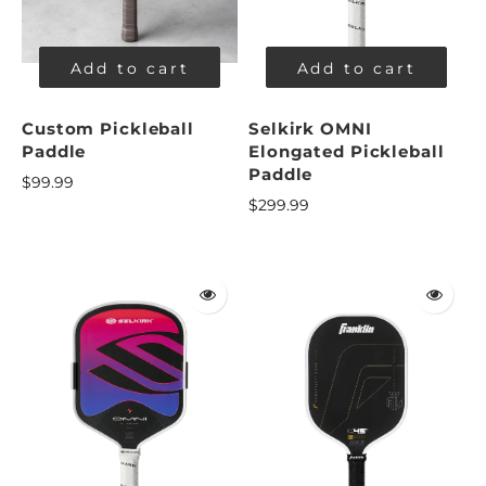
Add to cart
Add to cart
Custom Pickleball
Selkirk OMNI
Paddle
Elongated Pickleball
Paddle
$99.99
$299.99