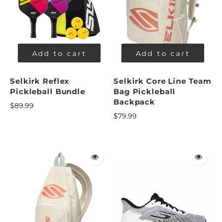
Add to cart
Add to cart
Selkirk Reflex
Selkirk Core Line Team
Pickleball Bundle
Bag Pickleball
Backpack
$89.99
$79.99