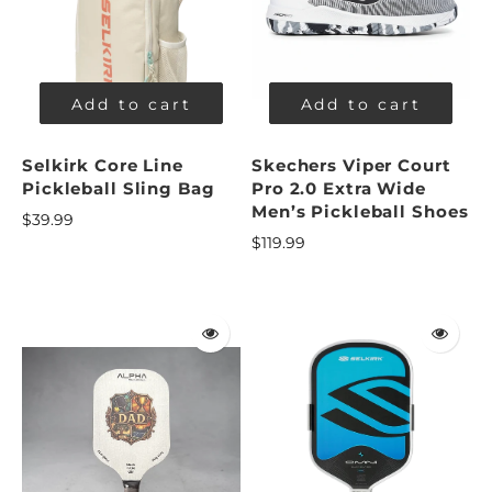
Add to cart
Add to cart
Selkirk Core Line
Skechers Viper Court
Pickleball Sling Bag
Pro 2.0 Extra Wide
Men’s Pickleball Shoes
$39.99
$119.99