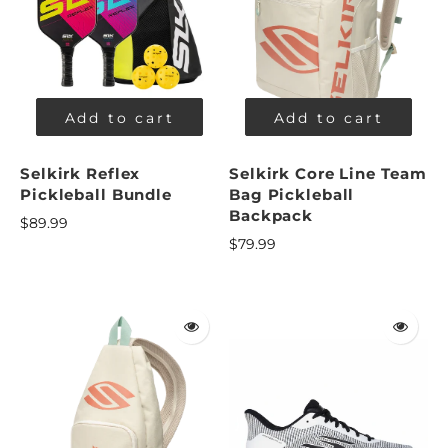
Add to cart
Add to cart
Selkirk Reflex
Selkirk Core Line Team
Pickleball Bundle
Bag Pickleball
Backpack
$89.99
$79.99