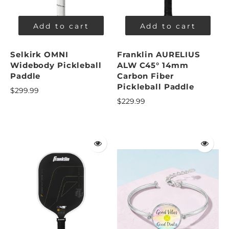
Add to cart
Add to cart
Selkirk OMNI
Franklin AURELIUS
Widebody Pickleball
ALW C45° 14mm
Paddle
Carbon Fiber
Pickleball Paddle
$299.99
$229.99