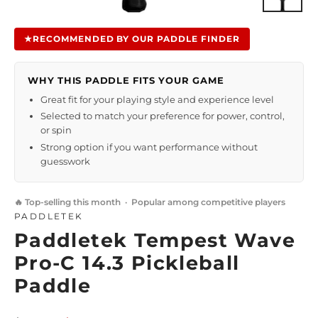
Close
(esc)
★
RECOMMENDED BY OUR PADDLE FINDER
WHY THIS PADDLE FITS YOUR GAME
Great fit for your playing style and experience level
Selected to match your preference for power, control,
or spin
Strong option if you want performance without
guesswork
🔥 Top-selling this month · Popular among competitive players
PADDLETEK
Paddletek Tempest Wave
Pro-C 14.3 Pickleball
Paddle