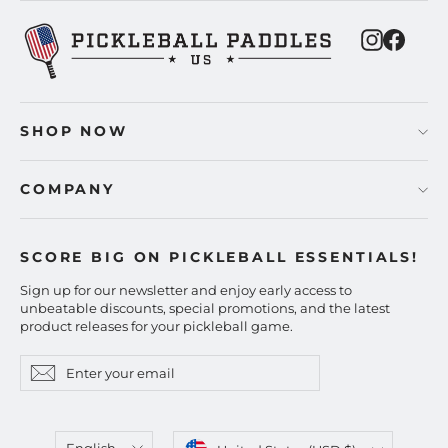
Instagra
Faceb
SHOP NOW
COMPANY
SCORE BIG ON PICKLEBALL ESSENTIALS!
Sign up for our newsletter and enjoy early access to
unbeatable discounts, special promotions, and the latest
product releases for your pickleball game.
Enter
Subscribe
Subscribe
your
email
Language
Currency