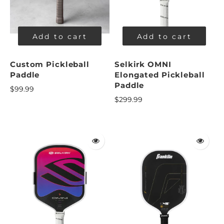
Add to cart
Add to cart
Custom Pickleball
Selkirk OMNI
Paddle
Elongated Pickleball
Paddle
$99.99
$299.99