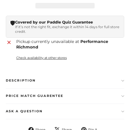
🛡️
Covered by our Paddle Quiz Guarantee
If it’s not the right fit, exchange it within 14 days for full store
credit.
Pickup currently unavailable at
Performance
Richmond
Check availability at other stores
DESCRIPTION
PRICE MATCH GUARENTEE
ASK A QUESTION
Share
Tweet
Pin
Share
Share
Pin it