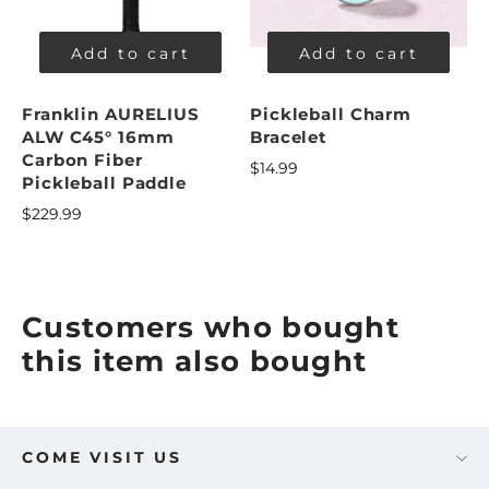
Add to cart
Add to cart
Franklin AURELIUS
Pickleball Charm
ALW C45° 16mm
Bracelet
Carbon Fiber
$14.99
Pickleball Paddle
$229.99
Customers who bought
this item also bought
COME VISIT US