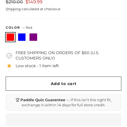
Regular
Sale
$210.00
$149.99
price
price
Shipping
calculated at checkout.
COLOR
—
Red
FREE SHIPPING ON ORDERS OF $60 (U.S.
CUSTOMERS ONLY)
Low stock - 1 item left
Add to cart
🏆
Paddle Quiz Guarantee
— If this isn't the right fit,
exchange it within 14 days for full store credit.