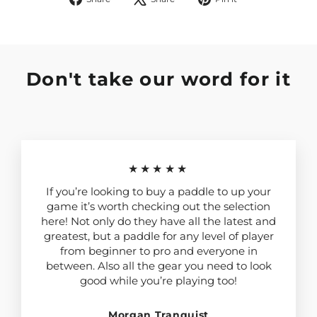
on
on
on
Facebook
X
Pinterest
Don't take our word for it
★★★★★
If you’re looking to buy a paddle to up your
game it’s worth checking out the selection
here! Not only do they have all the latest and
greatest, but a paddle for any level of player
from beginner to pro and everyone in
between. Also all the gear you need to look
good while you’re playing too!
Morgan Tranquist