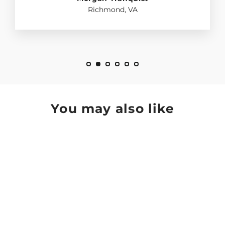
Richmond, VA
You may also like
SAVE $60.01