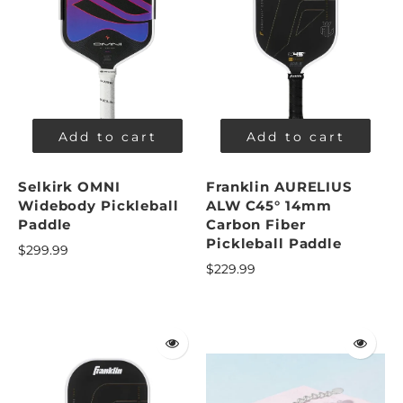
Add to cart
Add to cart
Selkirk OMNI
Franklin AURELIUS
Widebody Pickleball
ALW C45° 14mm
Paddle
Carbon Fiber
Pickleball Paddle
$299.99
$229.99