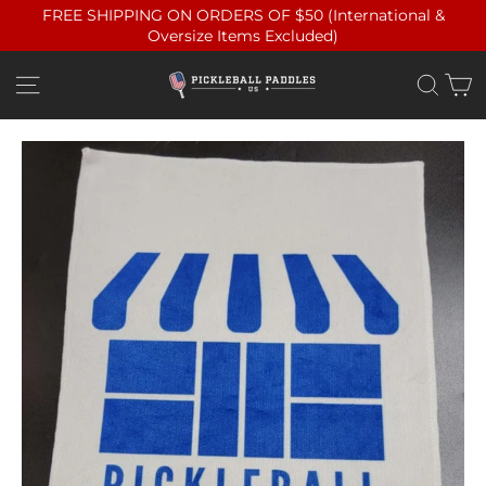
Skip
FREE SHIPPING ON ORDERS OF $50 (International &
to
Oversize Items Excluded)
content
C
Site navigation
Sea