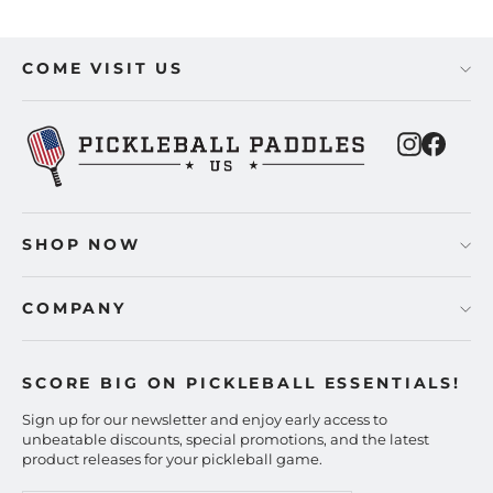
COME VISIT US
Instagra
Faceb
SHOP NOW
COMPANY
SCORE BIG ON PICKLEBALL ESSENTIALS!
Sign up for our newsletter and enjoy early access to
unbeatable discounts, special promotions, and the latest
product releases for your pickleball game.