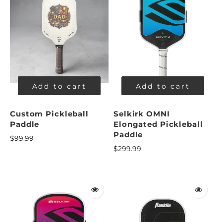
Add to cart
Add to cart
Custom Pickleball
Selkirk OMNI
Paddle
Elongated Pickleball
Paddle
$99.99
$299.99