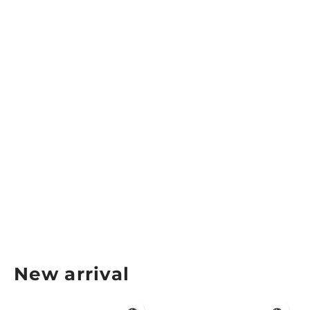
Microfiber Towel
PICKLEBALL PADDLE SHOP
$9.99
New arrival