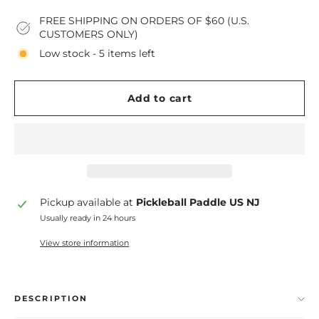
FREE SHIPPING ON ORDERS OF $60 (U.S.
CUSTOMERS ONLY)
Low stock - 5 items left
Add to cart
Pickup available at
Pickleball Paddle US NJ
Usually ready in 24 hours
View store information
DESCRIPTION