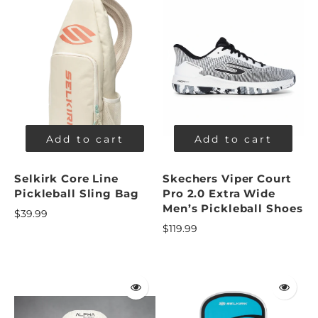
Add to cart
Add to cart
Selkirk Core Line
Skechers Viper Court
Pickleball Sling Bag
Pro 2.0 Extra Wide
Men’s Pickleball Shoes
$39.99
$119.99