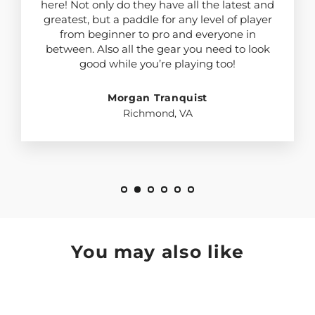
here! Not only do they have all the latest and
greatest, but a paddle for any level of player
from beginner to pro and everyone in
between. Also all the gear you need to look
good while you’re playing too!
Morgan Tranquist
Richmond, VA
You may also like