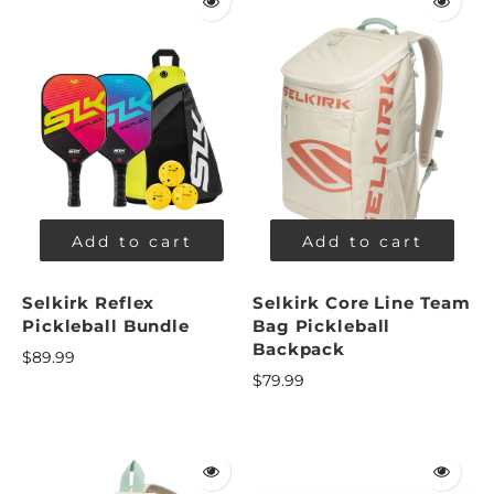
Add to cart
Add to cart
Selkirk Reflex
Selkirk Core Line Team
Pickleball Bundle
Bag Pickleball
Backpack
$89.99
$79.99