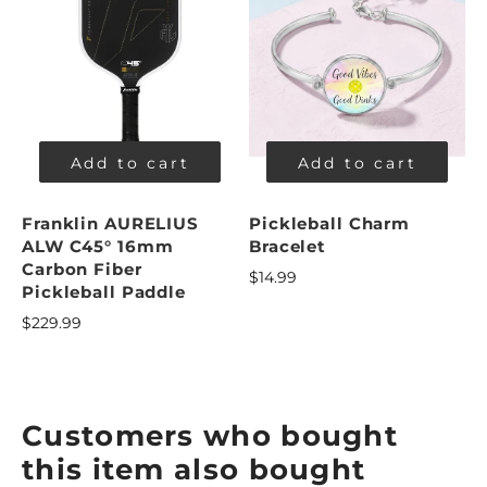
Add to cart
Add to cart
Franklin AURELIUS
Pickleball Charm
ALW C45° 16mm
Bracelet
Carbon Fiber
$14.99
Pickleball Paddle
$229.99
Customers who bought
this item also bought