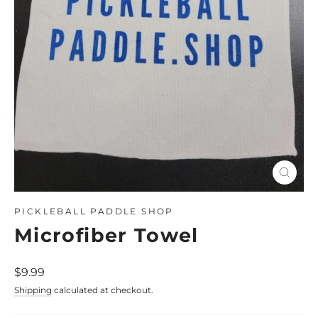
Close
(esc)
PICKLEBALL PADDLE SHOP
Microfiber Towel
Regular
$9.99
price
Shipping
calculated at checkout.