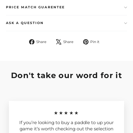
PRICE MATCH GUARENTEE
ASK A QUESTION
Share
Tweet
Pin
Share
Share
Pin it
on
on
on
Facebook
X
Pinterest
Don't take our word for it
★★★★★
If you’re looking to buy a paddle to up your
game it’s worth checking out the selection