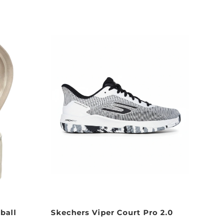
ball
Skechers Viper Court Pro 2.0