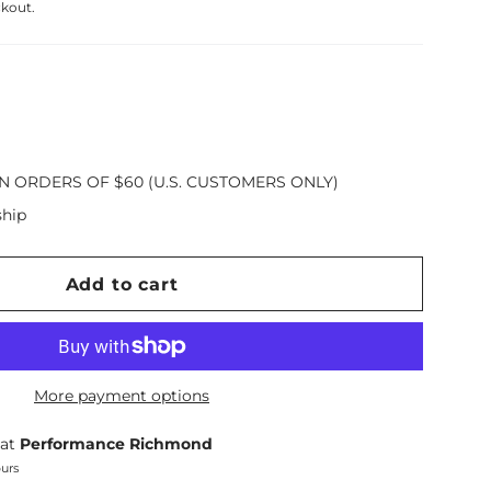
ckout.
N ORDERS OF $60 (U.S. CUSTOMERS ONLY)
ship
Add to cart
More payment options
 at
Performance Richmond
ours