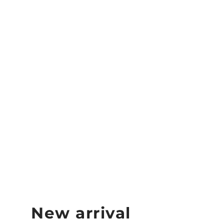
Joola Replacement
Feel Tec Pickleball
Grip Tape
JOOLA
$15.99
New arrival