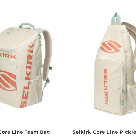
 Core Line Team Bag
Selkirk Core Line Pickle