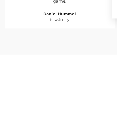
game.
Daniel Hummel
New Jersey