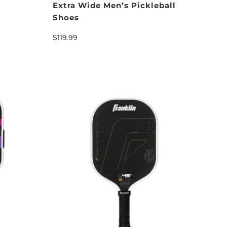
Extra Wide Men’s Pickleball
Shoes
$119.99