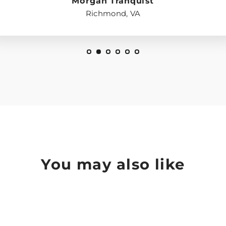
Morgan Tranquist
Richmond, VA
You may also like