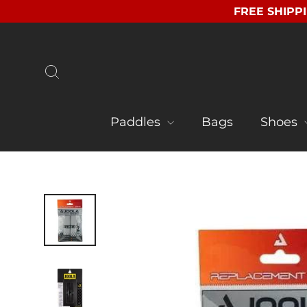
Skip
FREE SHIPPI
to
content
Search
Paddles
Bags
Shoes