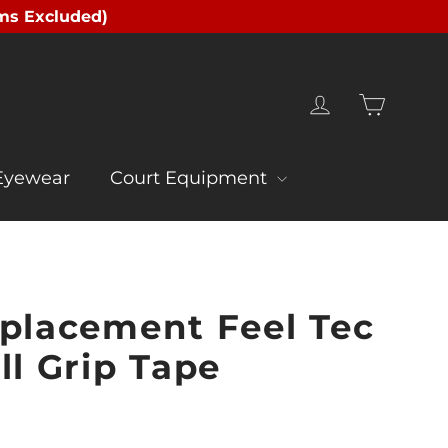
ms Excluded)
Cart
Log in
Eyewear
Court Equipment
eplacement Feel Tec
ll Grip Tape