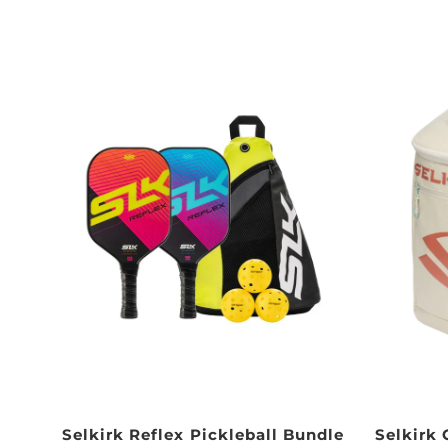
Selkirk Reflex Pickleball Bundle
Selkirk