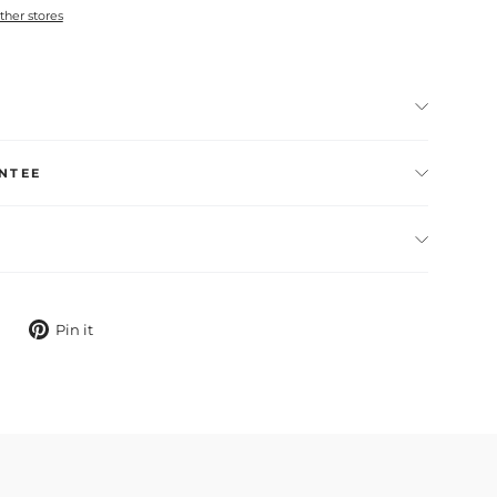
other stores
NTEE
Tweet
Pin
Pin it
on
on
X
Pinterest