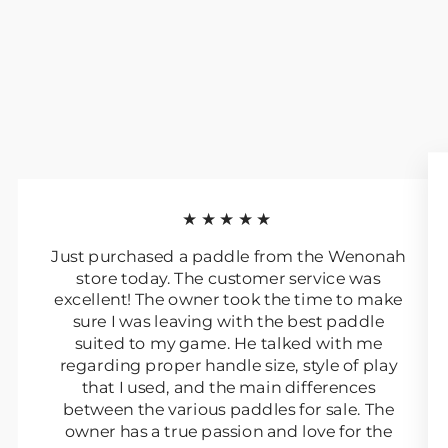
★★★★★
Just purchased a paddle from the Wenonah
store today. The customer service was
excellent! The owner took the time to make
sure I was leaving with the best paddle
suited to my game. He talked with me
regarding proper handle size, style of play
that I used, and the main differences
between the various paddles for sale. The
owner has a true passion and love for the