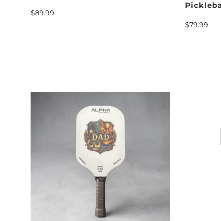
Pickleb
$89.99
$79.99