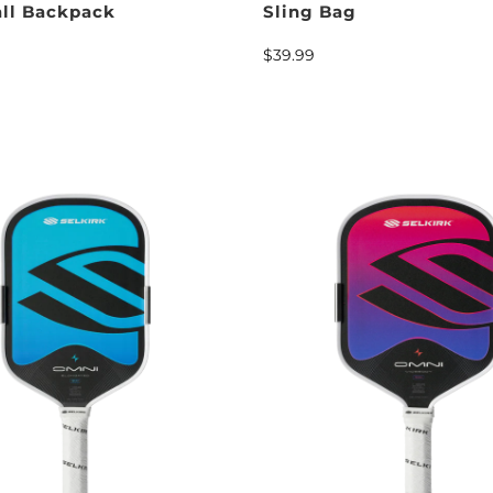
all Backpack
Sling Bag
$39.99