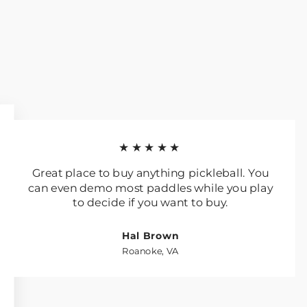
★★★★★
Great place to buy anything pickleball. You
can even demo most paddles while you play
to decide if you want to buy.
Hal Brown
Roanoke, VA