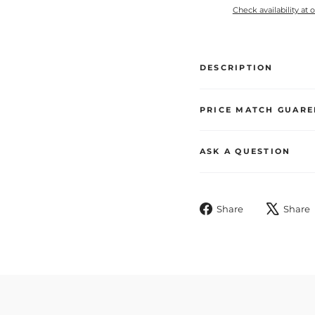
Check availability at 
DESCRIPTION
PRICE MATCH GUARE
ASK A QUESTION
Share
Share
Share
on
Facebook