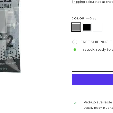
Shipping
calculated at che
COLOR
—
Grey
FREE SHIPPING O
In stock, ready to 
Pickup available
Usually ready in 24 h