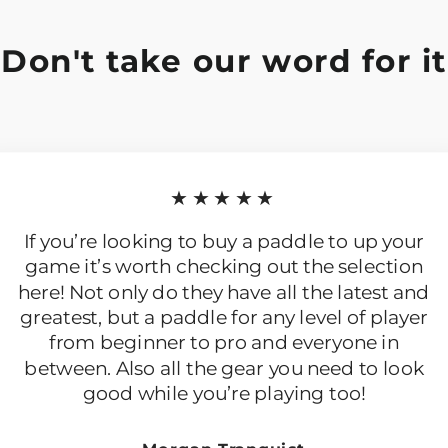
Don't take our word for it
★★★★★
If you’re looking to buy a paddle to up your
game it’s worth checking out the selection
here! Not only do they have all the latest and
greatest, but a paddle for any level of player
from beginner to pro and everyone in
between. Also all the gear you need to look
good while you’re playing too!