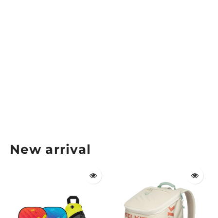
Gearbox Vision Eyewear Regular Fit
GEARBOX
$44.99
New arrival