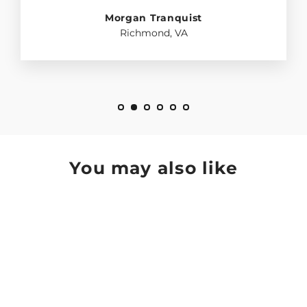
Morgan Tranquist
Richmond, VA
You may also like