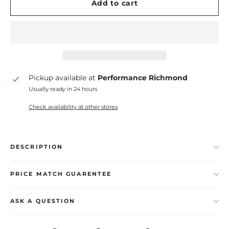
Add to cart
Pickup available at
Performance Richmond
Usually ready in 24 hours
Check availability at other stores
DESCRIPTION
PRICE MATCH GUARENTEE
ASK A QUESTION