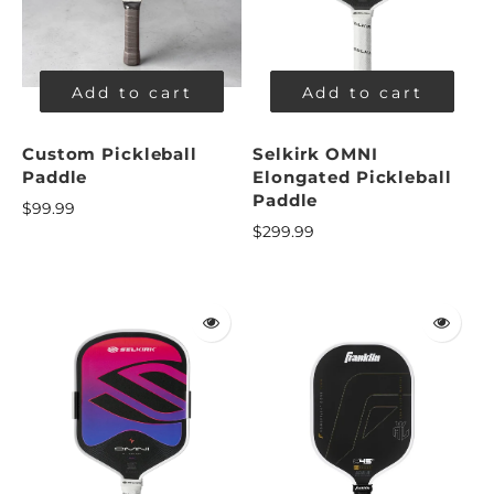
Add to cart
Add to cart
Custom Pickleball
Selkirk OMNI
Paddle
Elongated Pickleball
Paddle
$99.99
$299.99