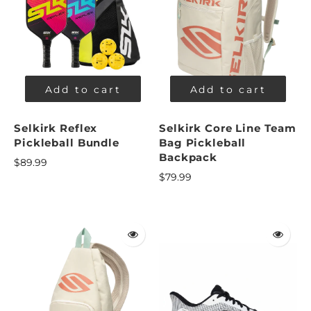
Add to cart
Add to cart
Selkirk Reflex
Selkirk Core Line Team
Pickleball Bundle
Bag Pickleball
Backpack
$89.99
$79.99