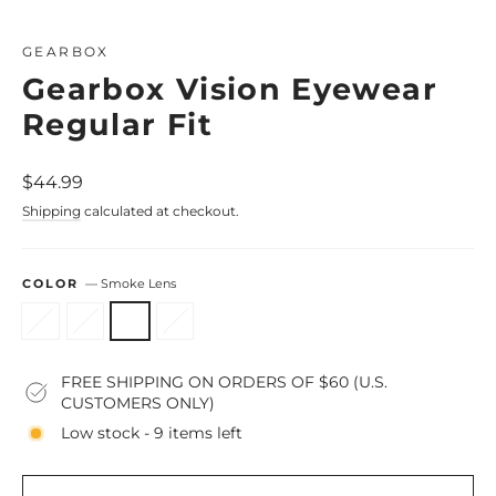
Close
(esc)
GEARBOX
Gearbox Vision Eyewear
Regular Fit
Regular
$44.99
price
Shipping
calculated at checkout.
COLOR
—
Smoke Lens
FREE SHIPPING ON ORDERS OF $60 (U.S.
CUSTOMERS ONLY)
Low stock - 9 items left