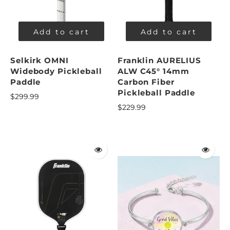
Add to cart
Add to cart
Selkirk OMNI
Franklin AURELIUS
Widebody Pickleball
ALW C45° 14mm
Paddle
Carbon Fiber
Pickleball Paddle
$299.99
$229.99