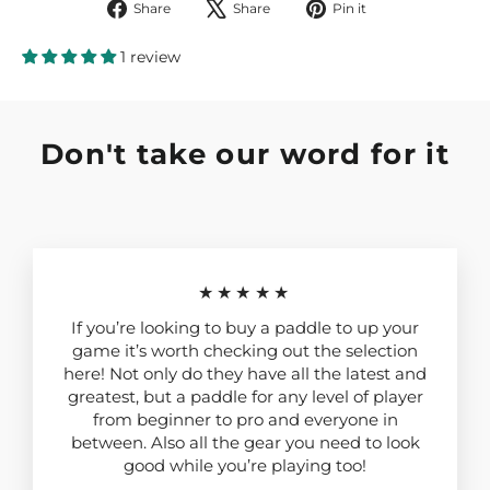
Share
Tweet
Pin
Share
Share
Pin it
on
on
on
Facebook
X
Pinterest
1 review
Don't take our word for it
★★★★★
If you’re looking to buy a paddle to up your
game it’s worth checking out the selection
here! Not only do they have all the latest and
greatest, but a paddle for any level of player
from beginner to pro and everyone in
between. Also all the gear you need to look
good while you’re playing too!