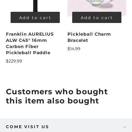
Add to cart
Add to cart
Franklin AURELIUS
Pickleball Charm
ALW C45° 16mm
Bracelet
Carbon Fiber
$14.99
Pickleball Paddle
$229.99
Customers who bought
this item also bought
COME VISIT US