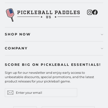
Instagra
Faceb
SHOP NOW
COMPANY
SCORE BIG ON PICKLEBALL ESSENTIALS!
Sign up for our newsletter and enjoy early access to
unbeatable discounts, special promotions, and the latest
product releases for your pickleball game.
Enter
Subscribe
Subscribe
your
email