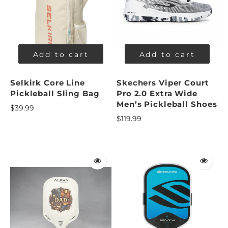
Add to cart
Add to cart
Selkirk Core Line
Skechers Viper Court
Pickleball Sling Bag
Pro 2.0 Extra Wide
Men’s Pickleball Shoes
$39.99
$119.99