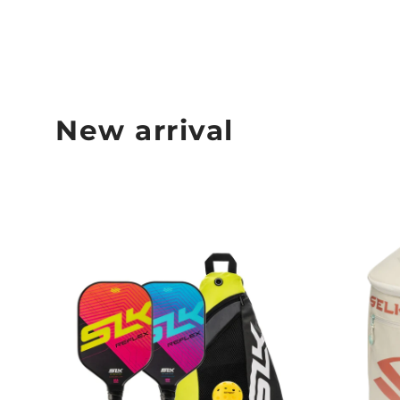
New arrival