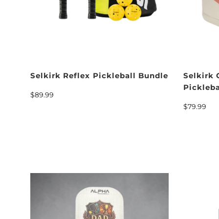
Selkirk Reflex Pickleball Bundle
Selkirk
Pickleb
$89.99
$79.99