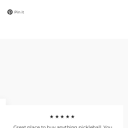
Tweet
Pin
Pin it
on
on
X
Pinterest
★★★★★
Great place to buy anything pickleball. You