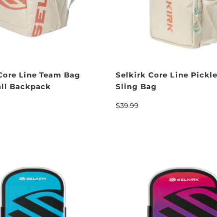
 Core Line Team Bag
Selkirk Core Line Pickle
all Backpack
Sling Bag
$39.99