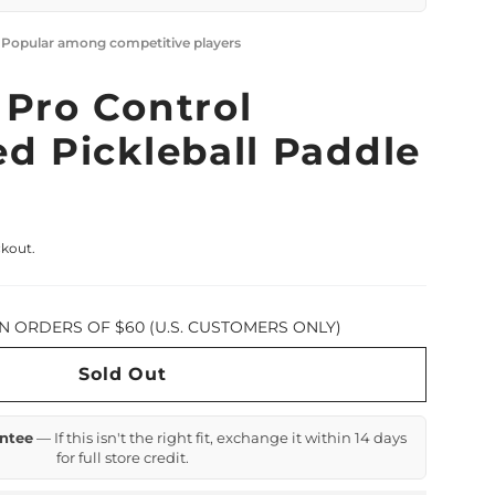
· Popular among competitive players
 Pro Control
d Pickleball Paddle
ckout.
N ORDERS OF $60 (U.S. CUSTOMERS ONLY)
Sold Out
ntee
— If this isn't the right fit, exchange it within 14 days
for full store credit.