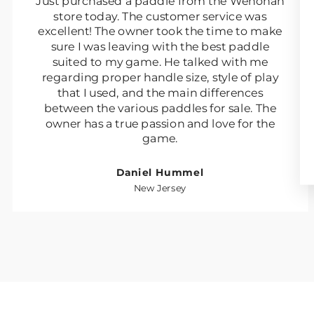
Just purchased a paddle from the Wenonah
store today. The customer service was
excellent! The owner took the time to make
sure I was leaving with the best paddle
suited to my game. He talked with me
regarding proper handle size, style of play
that I used, and the main differences
between the various paddles for sale. The
owner has a true passion and love for the
game.
Daniel Hummel
New Jersey