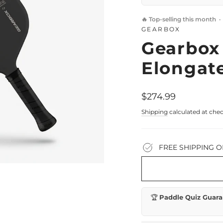
🔥 Top-selling this month 
GEARBOX
Gearbox
Elongate
Regular
$274.99
price
Shipping
calculated at che
FREE SHIPPING O
🏆
Paddle Quiz Guara