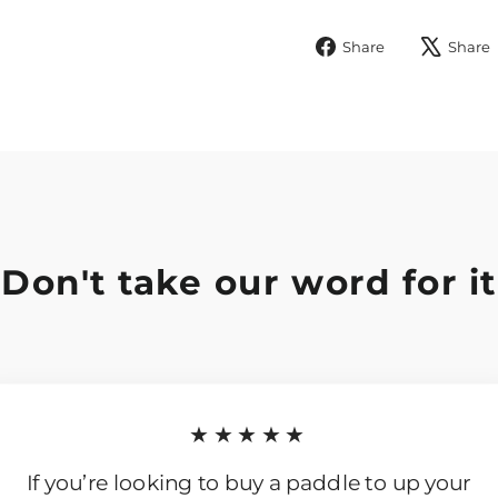
Share
Share
Share
on
Facebook
Don't take our word for it
★★★★★
If you’re looking to buy a paddle to up your