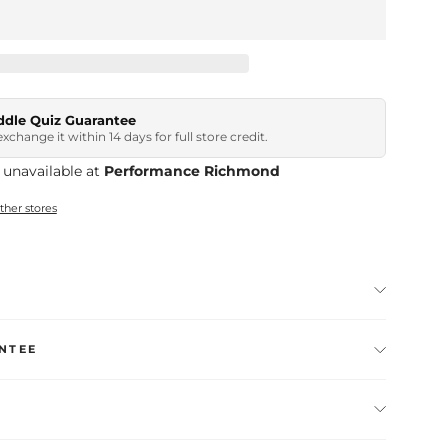
ddle Quiz Guarantee
, exchange it within 14 days for full store credit.
 unavailable at
Performance Richmond
other stores
NTEE