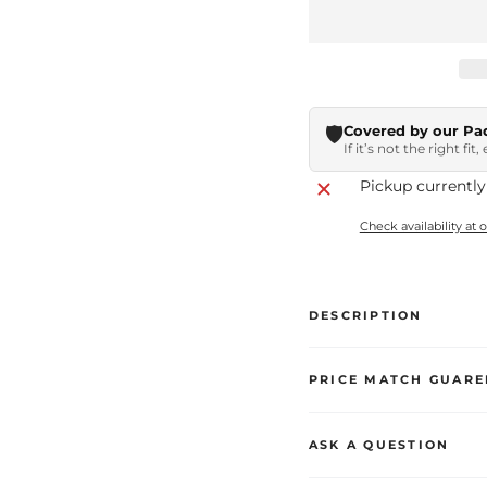
🛡️
Covered by our Pa
If it’s not the right fit
Pickup currently
Check availability at 
DESCRIPTION
PRICE MATCH GUARE
ASK A QUESTION