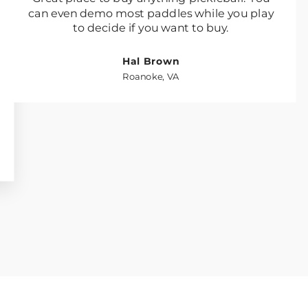
can even demo most paddles while you play
to decide if you want to buy.
Hal Brown
Roanoke, VA