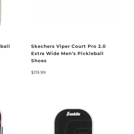
ball
Skechers Viper Court Pro 2.0
Extra Wide Men’s Pickleball
Shoes
$119.99