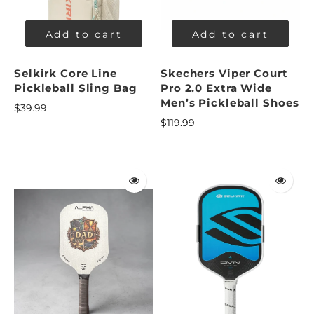
Add to cart
Add to cart
Selkirk Core Line
Skechers Viper Court
Pickleball Sling Bag
Pro 2.0 Extra Wide
Men’s Pickleball Shoes
$39.99
$119.99