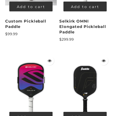
Add to cart
Add to cart
Custom Pickleball
Selkirk OMNI
Paddle
Elongated Pickleball
Paddle
$99.99
$299.99