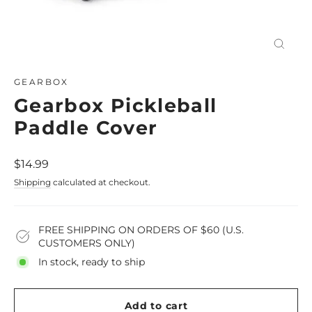
Close
(esc)
GEARBOX
Gearbox Pickleball
Paddle Cover
Regular
$14.99
price
Shipping
calculated at checkout.
FREE SHIPPING ON ORDERS OF $60 (U.S.
CUSTOMERS ONLY)
In stock, ready to ship
Add to cart