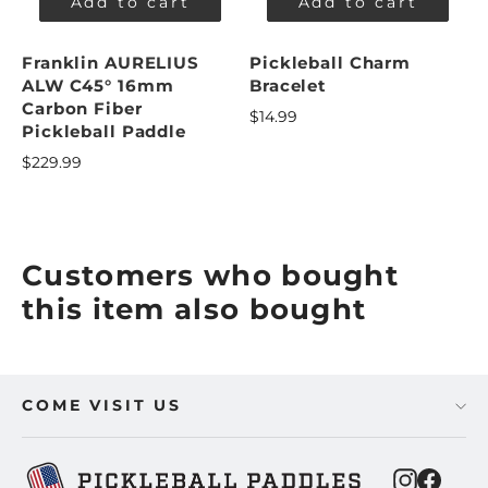
Add to cart
Add to cart
Franklin AURELIUS
Pickleball Charm
ALW C45° 16mm
Bracelet
Carbon Fiber
$14.99
Pickleball Paddle
$229.99
Customers who bought
this item also bought
COME VISIT US
Instagra
Faceb