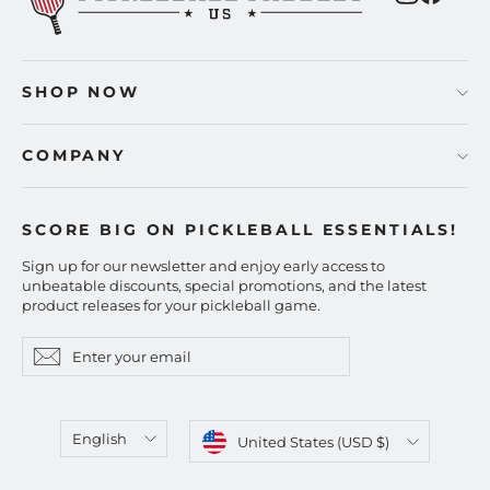
SHOP NOW
COMPANY
SCORE BIG ON PICKLEBALL ESSENTIALS!
Sign up for our newsletter and enjoy early access to
unbeatable discounts, special promotions, and the latest
product releases for your pickleball game.
Enter
Subscribe
Subscribe
your
email
Language
Currency
English
United States (USD $)