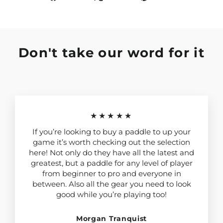
on
on
on
Facebook
X
Pinterest
Don't take our word for it
★★★★★
If you’re looking to buy a paddle to up your
game it’s worth checking out the selection
here! Not only do they have all the latest and
greatest, but a paddle for any level of player
from beginner to pro and everyone in
between. Also all the gear you need to look
good while you’re playing too!
Morgan Tranquist