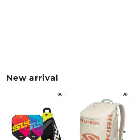
Gearbox Pickleball Paddle Cover
GEARBOX
$14.99
New arrival