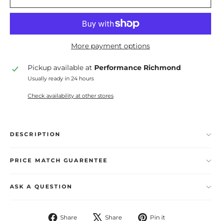
More payment options
Pickup available at
Performance Richmond
Usually ready in 24 hours
Check availability at other stores
DESCRIPTION
PRICE MATCH GUARENTEE
ASK A QUESTION
Share
Tweet
Pin
Share
Share
Pin it