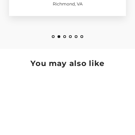
Richmond, VA
You may also like