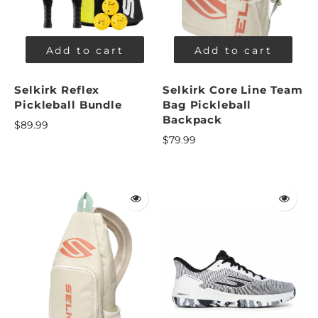
Add to cart
Add to cart
Selkirk Reflex
Selkirk Core Line Team
Pickleball Bundle
Bag Pickleball
Backpack
$89.99
$79.99