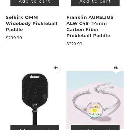
Add to cart
Add to cart
Selkirk OMNI
Franklin AURELIUS
Widebody Pickleball
ALW C45° 14mm
Paddle
Carbon Fiber
Pickleball Paddle
$299.99
$229.99