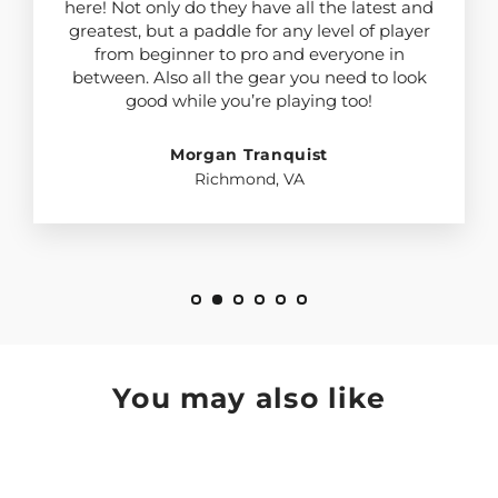
here! Not only do they have all the latest and
greatest, but a paddle for any level of player
from beginner to pro and everyone in
between. Also all the gear you need to look
good while you’re playing too!
Morgan Tranquist
Richmond, VA
You may also like