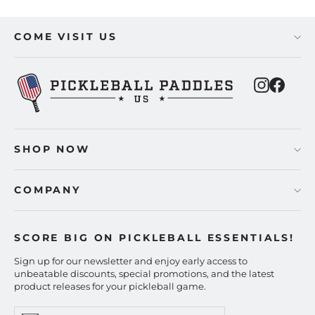
COME VISIT US
Instagra
Faceb
SHOP NOW
COMPANY
SCORE BIG ON PICKLEBALL ESSENTIALS!
Sign up for our newsletter and enjoy early access to
unbeatable discounts, special promotions, and the latest
product releases for your pickleball game.
Enter
Subscribe