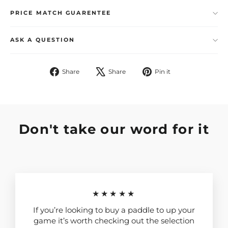
PRICE MATCH GUARENTEE
ASK A QUESTION
Share
Tweet
Pin
Share
Share
Pin it
on
on
on
Facebook
X
Pinterest
Don't take our word for it
★★★★★
If you’re looking to buy a paddle to up your
game it’s worth checking out the selection