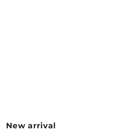
Alpha Women’s Tech Tank Top
ALPHA
$34.99
New arrival