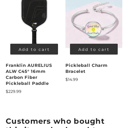
Add to cart
Add to cart
Franklin AURELIUS
Pickleball Charm
ALW C45° 16mm
Bracelet
Carbon Fiber
$14.99
Pickleball Paddle
$229.99
Customers who bought