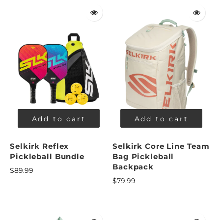
Add to cart
Add to cart
Selkirk Reflex
Selkirk Core Line Team
Pickleball Bundle
Bag Pickleball
Backpack
$89.99
$79.99