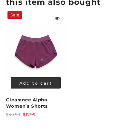
this item also bought
Sale
Add to cart
Clearance Alpha
Women’s Shorts
$49.99
$17.99