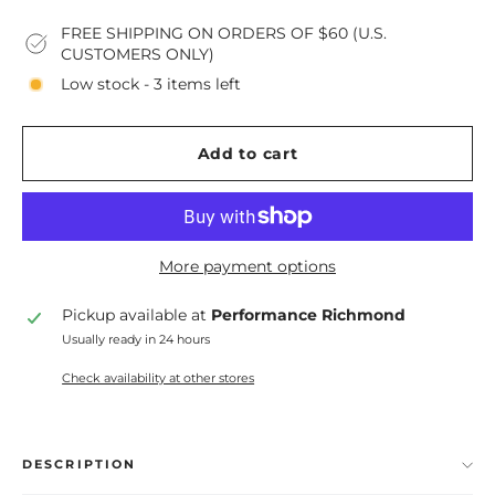
FREE SHIPPING ON ORDERS OF $60 (U.S.
CUSTOMERS ONLY)
Low stock - 3 items left
Add to cart
More payment options
Pickup available at
Performance Richmond
Usually ready in 24 hours
Check availability at other stores
DESCRIPTION