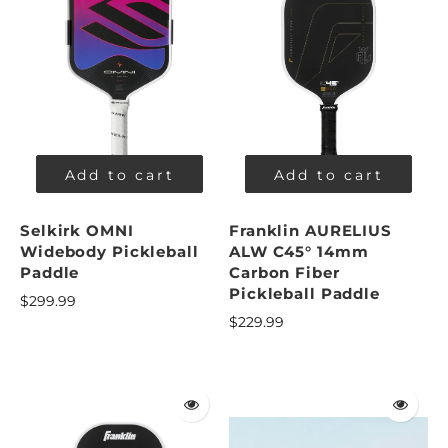
Add to cart
Add to cart
Selkirk OMNI
Franklin AURELIUS
Widebody Pickleball
ALW C45° 14mm
Paddle
Carbon Fiber
Pickleball Paddle
$299.99
$229.99