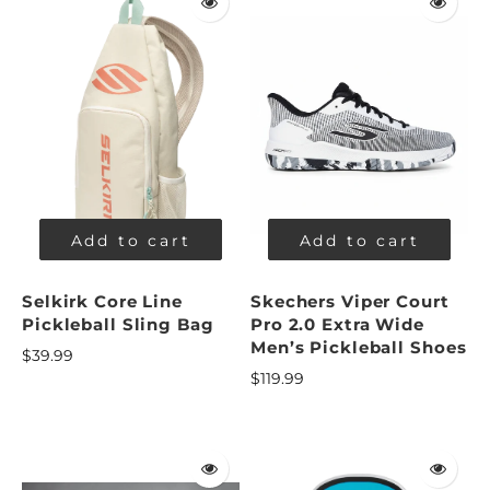
Add to cart
Add to cart
Selkirk Core Line
Skechers Viper Court
Pickleball Sling Bag
Pro 2.0 Extra Wide
Men’s Pickleball Shoes
$39.99
$119.99