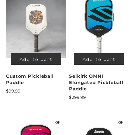
Add to cart
Add to cart
Custom Pickleball
Selkirk OMNI
Paddle
Elongated Pickleball
Paddle
$99.99
$299.99