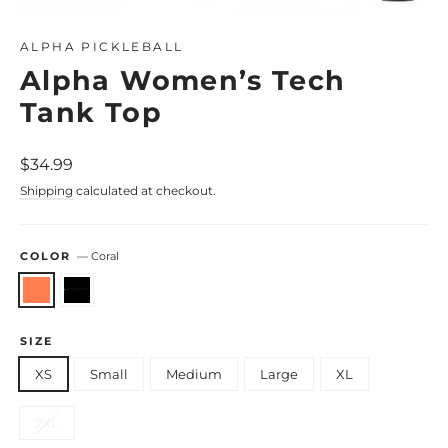
Close
(esc)
ALPHA PICKLEBALL
Alpha Women’s Tech
Tank Top
Regular
$34.99
price
Shipping
calculated at checkout.
COLOR
—
Coral
SIZE
XS
Small
Medium
Large
XL
2XL