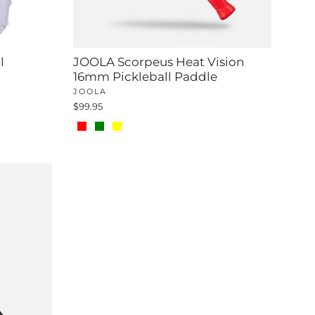
l
JOOLA Scorpeus Heat Vision
16mm Pickleball Paddle
JOOLA
$99.95