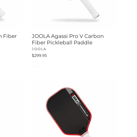
n Fiber
JOOLA Agassi Pro V Carbon
Fiber Pickleball Paddle
JOOLA
$299.95