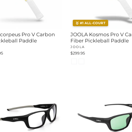
🥇 #1 ALL-COURT
corpeus Pro V Carbon
JOOLA Kosmos Pro V Ca
ckleball Paddle
Fiber Pickleball Paddle
JOOLA
95
$299.95