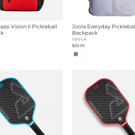
ssi Vision II Pickleball
Joola Everyday Picklebal
ck
Backpack
JOOLA
$59.99