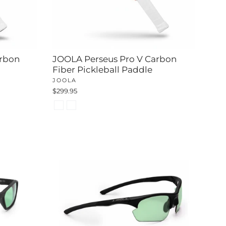
rbon
JOOLA Perseus Pro V Carbon
Fiber Pickleball Paddle
JOOLA
$299.95