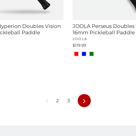
yperion Doubles Vision
JOOLA Perseus Doubles 
ckleball Paddle
16mm Pickleball Paddle
JOOLA
$119.99
Next
1
2
3