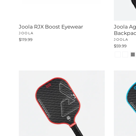
Joola RJX Boost Eyewear
Joola Aga
Backpa
JOOLA
$119.99
JOOLA
$59.99