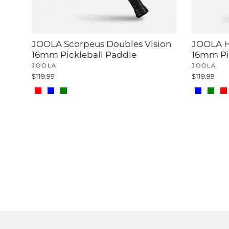
JOOLA Scorpeus Doubles Vision
JOOLA H
16mm Pickleball Paddle
16mm Pi
JOOLA
JOOLA
$119.99
$119.99