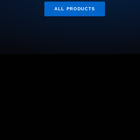
ALL PRODUCTS