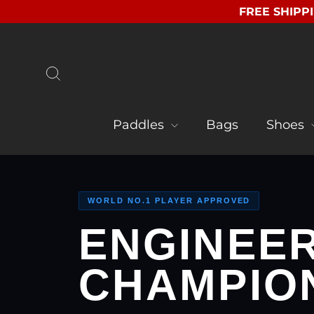
Skip
FREE SHIPPI
to
content
Search
Paddles
Bags
Shoes
WORLD NO.1 PLAYER APPROVED
ENGINEE
CHAMPIO