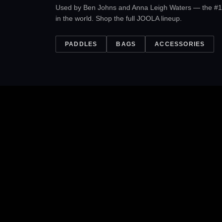
Used by Ben Johns and Anna Leigh Waters — the #1
in the world. Shop the full JOOLA lineup.
PADDLES
BAGS
ACCESSORIES