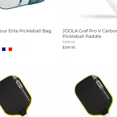
ur Elite Pickleball Bag
JOOLA Graf Pro V Carbo
Pickleball Paddle
JOOLA
$299.95