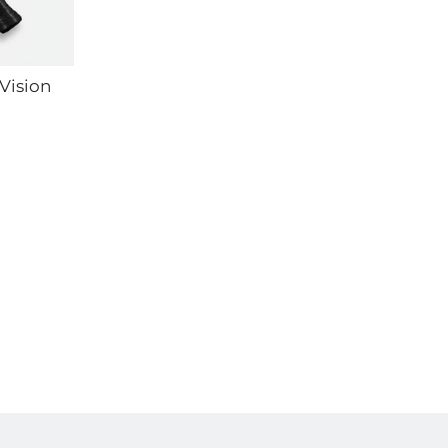
Vision