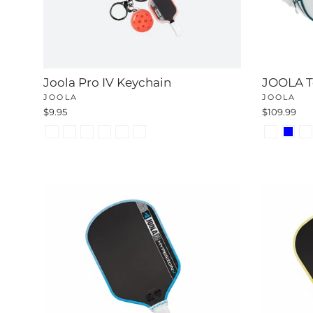
Joola Pro IV Keychain
JOOLA To
JOOLA
JOOLA
$9.95
$109.99