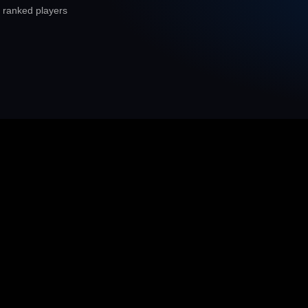
 ranked players