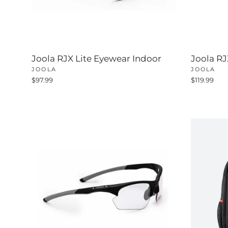
Joola RJX Lite Eyewear Indoor
Joola R
JOOLA
JOOLA
$97.99
$119.99