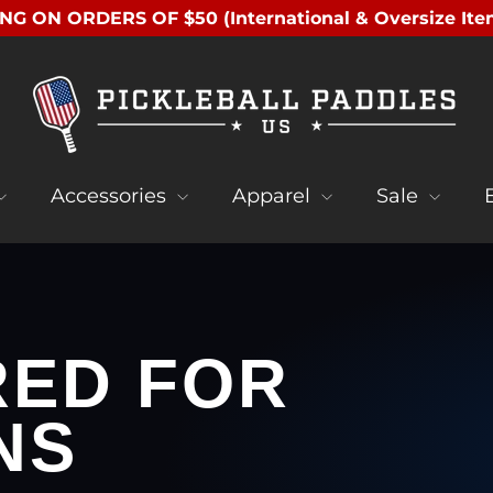
NG ON ORDERS OF $50 (International & Oversize Ite
Accessories
Apparel
Sale
RED FOR
NS