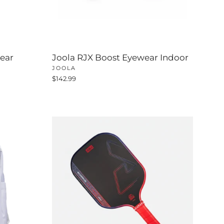
ear
Joola RJX Boost Eyewear Indoor
JOOLA
$142.99