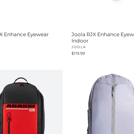
JX Enhance Eyewear
Joola RJX Enhance Eyew
Indoor
JOOLA
$119.99