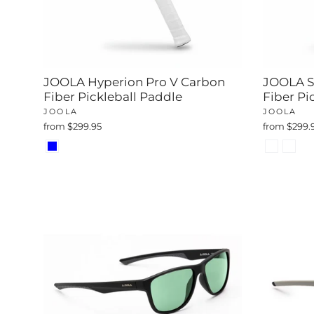
JOOLA Hyperion Pro V Carbon
JOOLA S
Fiber Pickleball Paddle
Fiber Pi
JOOLA
JOOLA
from $299.95
from $299.