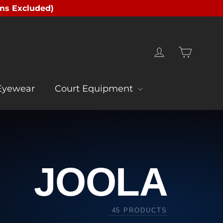
ms Excluded)
Cart
Log in
Eyewear
Court Equipment
JOOLA
45 PRODUCTS