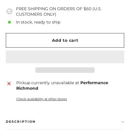
FREE SHIPPING ON ORDERS OF $60 (U.S.
CUSTOMERS ONLY)
In stock, ready to ship
Add to cart
Pickup currently unavailable at
Performance
Richmond
Check availability at other stores
DESCRIPTION