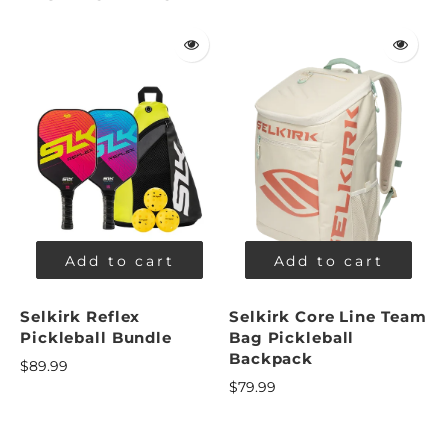
Add to cart
Add to cart
Selkirk Reflex
Selkirk Core Line Team
Pickleball Bundle
Bag Pickleball
Backpack
$89.99
$79.99