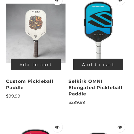
Add to cart
Add to cart
Custom Pickleball
Selkirk OMNI
Paddle
Elongated Pickleball
Paddle
$99.99
$299.99