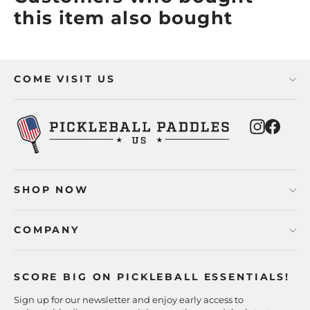
this item also bought
COME VISIT US
Instagra
Faceb
SHOP NOW
COMPANY
SCORE BIG ON PICKLEBALL ESSENTIALS!
Sign up for our newsletter and enjoy early access to