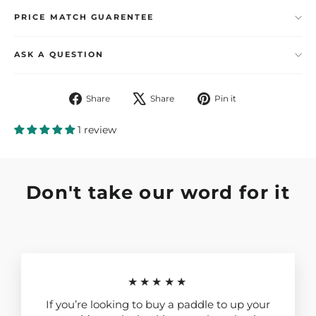
PRICE MATCH GUARENTEE
ASK A QUESTION
Share
Tweet
Pin
Share
Share
Pin it
on
on
on
Facebook
X
Pinterest
1 review
Don't take our word for it
★★★★★
If you’re looking to buy a paddle to up your