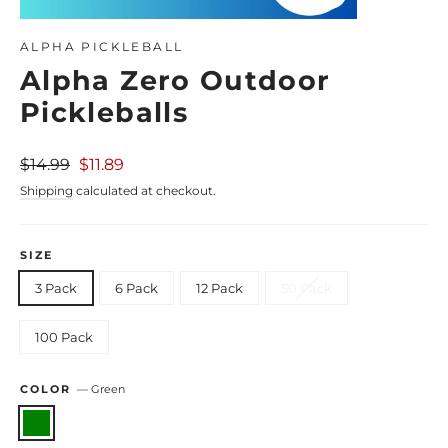
Close
(esc)
ALPHA PICKLEBALL
Alpha Zero Outdoor
Pickleballs
Regular
Sale
$14.99
$11.89
price
price
Shipping
calculated at checkout.
SIZE
3 Pack
6 Pack
12 Pack
50 Pack
100 Pack
COLOR
—
Green