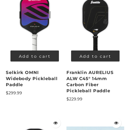
Add to cart
Add to cart
Selkirk OMNI
Franklin AURELIUS
Widebody Pickleball
ALW C45° 14mm
Paddle
Carbon Fiber
Pickleball Paddle
$299.99
$229.99