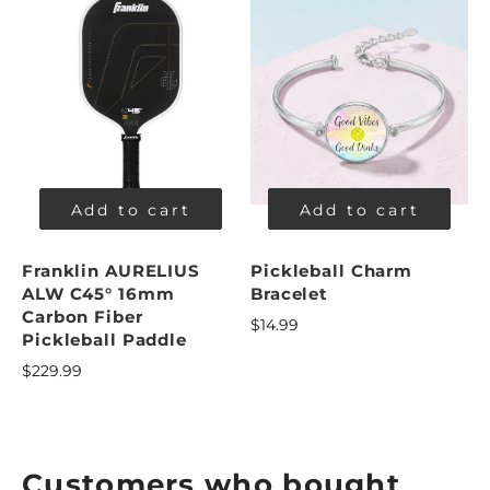
Add to cart
Add to cart
Franklin AURELIUS
Pickleball Charm
ALW C45° 16mm
Bracelet
Carbon Fiber
$14.99
Pickleball Paddle
$229.99
Customers who bought