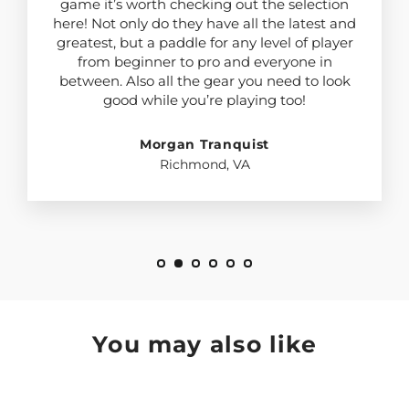
game it’s worth checking out the selection
here! Not only do they have all the latest and
greatest, but a paddle for any level of player
from beginner to pro and everyone in
between. Also all the gear you need to look
good while you’re playing too!
Morgan Tranquist
Richmond, VA
You may also like
SAVE $3.10