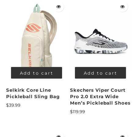
Add to cart
Add to cart
Selkirk Core Line
Skechers Viper Court
Pickleball Sling Bag
Pro 2.0 Extra Wide
Men’s Pickleball Shoes
$39.99
$119.99